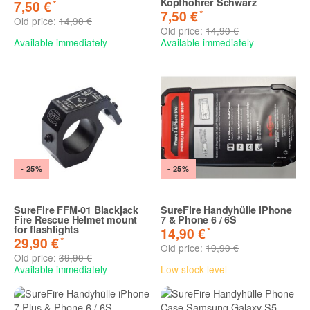
Kopfhöhrer Schwarz
*
7,50 €
*
7,50 €
Old price:
14,90 €
Old price:
14,90 €
Available immediately
Available immediately
- 25%
- 25%
SureFire FFM-01 Blackjack
SureFire Handyhülle iPhone
Fire Rescue Helmet mount
7 & Phone 6 / 6S
for flashlights
*
14,90 €
*
29,90 €
Old price:
19,90 €
Old price:
39,90 €
Available immediately
Low stock level