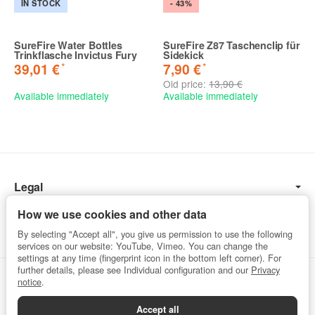
IN STOCK
- 43%
SureFire Water Bottles
SureFire Z87 Taschenclip für
Trinkflasche Invictus Fury
Sidekick
*
*
39,01 €
7,90 €
Old price:
13,90 €
Available immediately
Available immediately
Legal
Information
How we use cookies and other data
By selecting "Accept all", you give us permission to use the following
services on our website: YouTube, Vimeo. You can change the
settings at any time (fingerprint icon in the bottom left corner). For
further details, please see Individual configuration and our
Privacy
Withdraw from contract
notice
.
Accept all
Privacy
•
Imprint