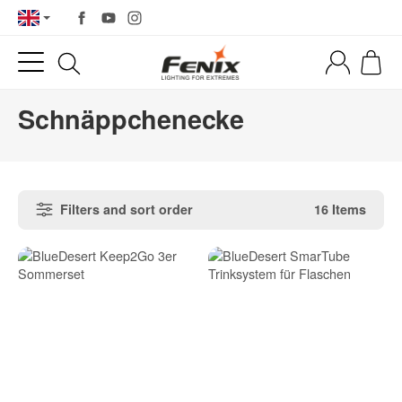
Schnäppchenecke
Filters and sort order
16 Items