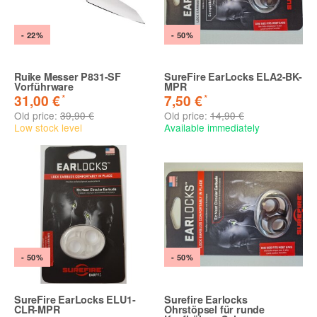
- 22%
- 50%
Ruike Messer P831-SF
SureFire EarLocks ELA2-BK-
Vorführware
MPR
*
*
31,00 €
7,50 €
Old price:
39,90 €
Old price:
14,90 €
Low stock level
Available immediately
- 50%
- 50%
SureFire EarLocks ELU1-
Surefire Earlocks
CLR-MPR
Ohrstöpsel für runde