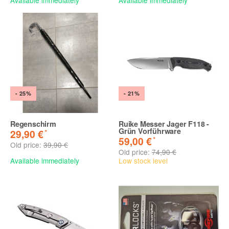
- 25%
- 21%
Regenschirm
Ruike Messer Jager F118 -
Grün Vorführware
*
29,90 €
*
59,00 €
Old price:
39,90 €
Old price:
74,90 €
Available immediately
Low stock level