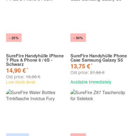
- 25%
- 50%
SureFire Handyhülle iPhone
SureFire Handyhülle Phone
7 Plus & Phone 6 / 6S -
Case Samsung Galaxy S5
Schwarz
*
13,75 €
*
14,90 €
Old price:
27,50 €
Old price:
19,90 €
Low stock level
Available immediately