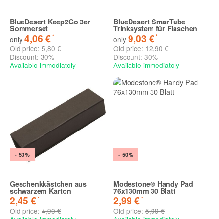
BlueDesert Keep2Go 3er
BlueDesert SmarTube
Sommerset
Trinksystem für Flaschen
*
*
4,06 €
9,03 €
only
only
Old price:
5,80 €
Old price:
12,90 €
Discount:
30%
Discount:
30%
Available immediately
Available immediately
- 50%
- 50%
Geschenkkästchen aus
Modestone® Handy Pad
schwarzem Karton
76x130mm 30 Blatt
*
*
2,45 €
2,99 €
Old price:
4,90 €
Old price:
5,99 €
Available immediately
Available immediately