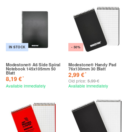
IN STOCK
- 50%
Modestone® A6 Side Spiral
Modestone® Handy Pad
Notebook 145x105mm 50
76x130mm 30 Blatt
Blatt
*
2,99 €
*
8,19 €
Old price:
5,99 €
Available immediately
Available immediately