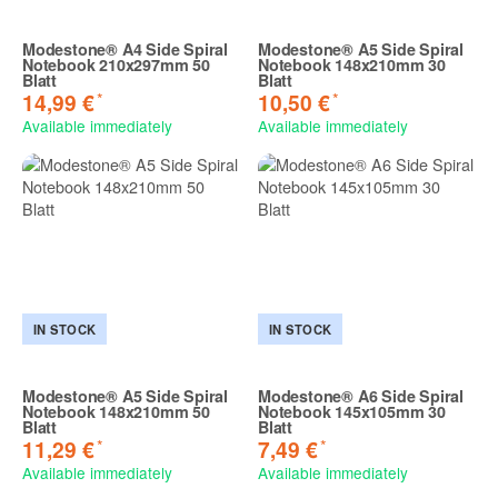
Modestone® A4 Side Spiral
Modestone® A5 Side Spiral
Notebook 210x297mm 50
Notebook 148x210mm 30
Blatt
Blatt
*
*
14,99 €
10,50 €
Available immediately
Available immediately
IN STOCK
IN STOCK
Modestone® A5 Side Spiral
Modestone® A6 Side Spiral
Notebook 148x210mm 50
Notebook 145x105mm 30
Blatt
Blatt
*
*
11,29 €
7,49 €
Available immediately
Available immediately