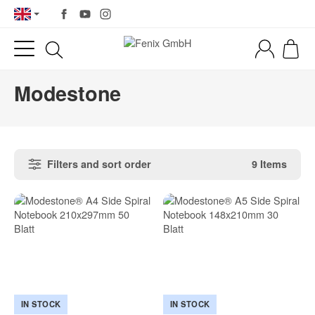
Modestone
Filters and sort order
9 Items
IN STOCK
IN STOCK