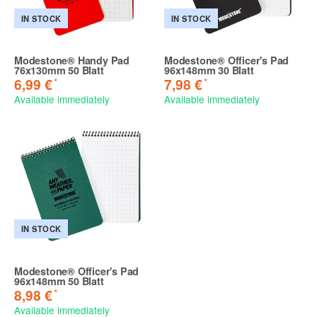
IN STOCK
IN STOCK
Modestone® Handy Pad
Modestone® Officer's Pad
76x130mm 50 Blatt
96x148mm 30 Blatt
*
*
6,99 €
7,98 €
Available immediately
Available immediately
IN STOCK
Modestone® Officer's Pad
96x148mm 50 Blatt
*
8,98 €
Available immediately