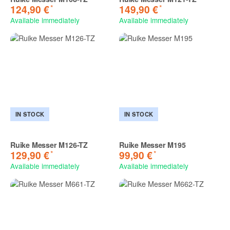
*
*
124,90 €
149,90 €
Available immediately
Available immediately
IN STOCK
IN STOCK
Ruike Messer M126-TZ
Ruike Messer M195
*
*
129,90 €
99,90 €
Available immediately
Available immediately