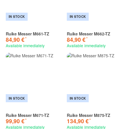
IN STOCK
IN STOCK
Ruike Messer M661-TZ
Ruike Messer M662-TZ
*
*
84,90 €
84,90 €
Available immediately
Available immediately
IN STOCK
IN STOCK
Ruike Messer M671-TZ
Ruike Messer M875-TZ
*
*
99,90 €
134,90 €
Available immediately
Available immediately