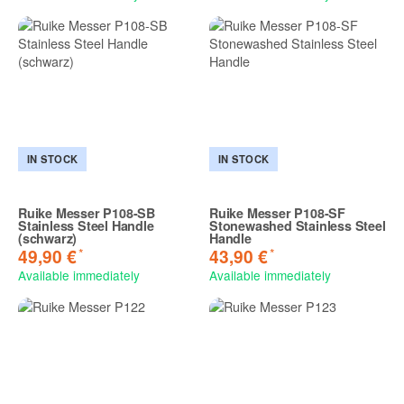
IN STOCK
IN STOCK
Ruike Messer P108-SB
Ruike Messer P108-SF
Stainless Steel Handle
Stonewashed Stainless Steel
(schwarz)
Handle
*
*
49,90 €
43,90 €
Available immediately
Available immediately