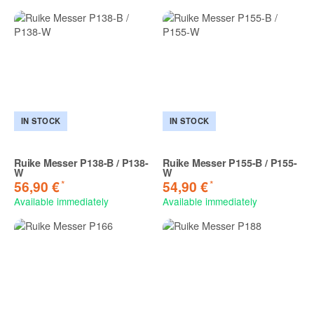
IN STOCK
IN STOCK
Ruike Messer P138-B / P138-
Ruike Messer P155-B / P155-
W
W
*
*
56,90 €
54,90 €
Available immediately
Available immediately