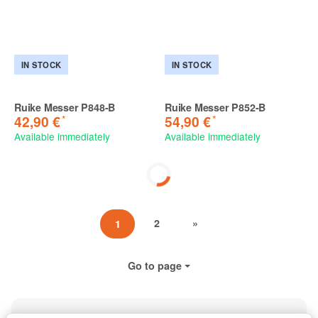
IN STOCK
IN STOCK
Ruike Messer P848-B
Ruike Messer P852-B
*
*
42,90 €
54,90 €
Available immediately
Available immediately
2
»
1
Go to page