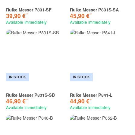
Ruike Messer P831-SF
Ruike Messer P831S-SA
*
*
39,90 €
45,90 €
Available immediately
Available immediately
IN STOCK
IN STOCK
Ruike Messer P831S-SB
Ruike Messer P841-L
*
*
46,90 €
44,90 €
Available immediately
Available immediately