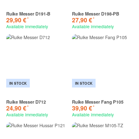
Ruike Messer D191-B
Ruike Messer D198-PB
*
*
29,90 €
27,90 €
Available immediately
Available immediately
IN STOCK
IN STOCK
Ruike Messer D712
Ruike Messer Fang P105
*
*
24,90 €
39,90 €
Available immediately
Available immediately