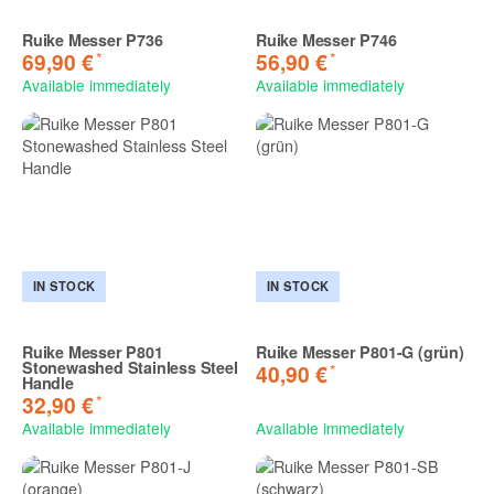
Ruike Messer P736
Ruike Messer P746
*
*
69,90 €
56,90 €
Available immediately
Available immediately
IN STOCK
IN STOCK
Ruike Messer P801
Ruike Messer P801-G (grün)
Stonewashed Stainless Steel
*
40,90 €
Handle
*
32,90 €
Available immediately
Available immediately