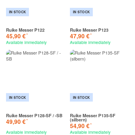
IN STOCK
IN STOCK
Ruike Messer P122
Ruike Messer P123
*
*
45,90 €
47,90 €
Available immediately
Available immediately
IN STOCK
IN STOCK
Ruike Messer P128-SF / -SB
Ruike Messer P135-SF
(silbern)
*
49,90 €
*
54,90 €
Available immediately
Available immediately