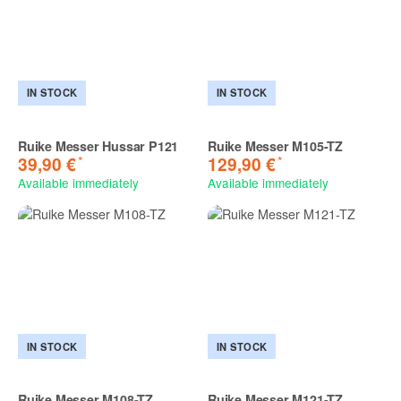
IN STOCK
IN STOCK
Ruike Messer Hussar P121
Ruike Messer M105-TZ
*
*
39,90 €
129,90 €
Available immediately
Available immediately
IN STOCK
IN STOCK
Ruike Messer M108-TZ
Ruike Messer M121-TZ