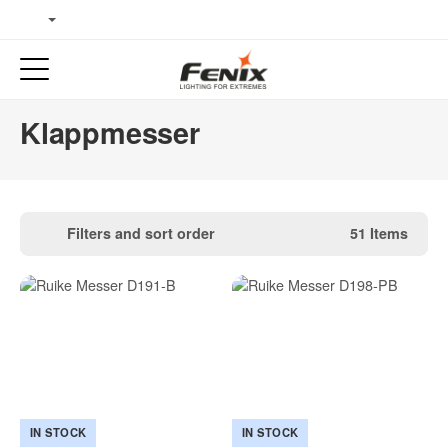
Klappmesser
Filters and sort order
51 Items
IN STOCK
IN STOCK