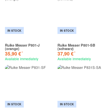
IN STOCK
IN STOCK
Ruike Messer P801-J
Ruike Messer P801-SB
(orange)
(schwarz)
*
*
35,90 €
37,90 €
Available immediately
Available immediately
IN STOCK
IN STOCK