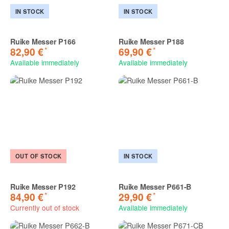
IN STOCK
IN STOCK
Ruike Messer P166
Ruike Messer P188
*
*
82,90 €
69,90 €
Available immediately
Available immediately
OUT OF STOCK
IN STOCK
Ruike Messer P192
Ruike Messer P661-B
*
*
84,90 €
29,90 €
Currently out of stock
Available immediately