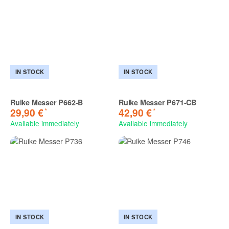
IN STOCK
IN STOCK
Ruike Messer P662-B
Ruike Messer P671-CB
*
*
29,90 €
42,90 €
Available immediately
Available immediately
IN STOCK
IN STOCK