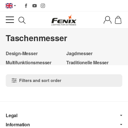
Taschenmesser
Design-Messer
Jagdmesser
Multifunktionsmesser
Traditionelle Messer
Filters and sort order
Legal
Information