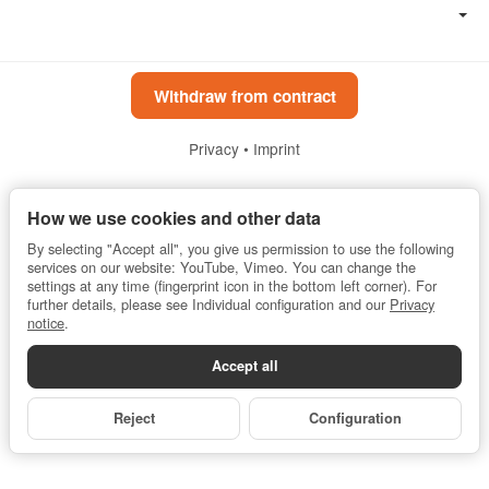
Withdraw from contract
Privacy
•
Imprint
*
All prices incl. VAT, plus
shipping fees
How we use cookies and other data
Powered by
JTL-Shop
By selecting "Accept all", you give us permission to use the following
services on our website: YouTube, Vimeo. You can change the
settings at any time (fingerprint icon in the bottom left corner). For
further details, please see Individual configuration and our
Privacy
notice
.
Accept all
Reject
Configuration