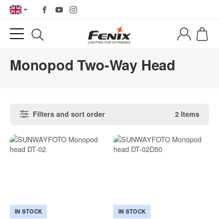
Monopod Two-Way Head
Filters and sort order
2 Items
IN STOCK
IN STOCK