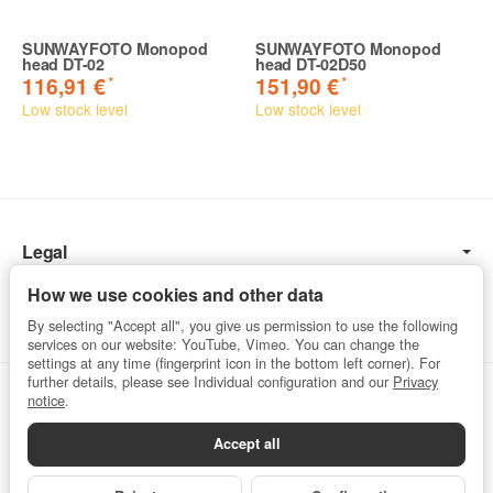
SUNWAYFOTO Monopod
SUNWAYFOTO Monopod
head DT-02
head DT-02D50
*
*
116,91 €
151,90 €
Low stock level
Low stock level
Legal
Information
How we use cookies and other data
By selecting "Accept all", you give us permission to use the following
services on our website: YouTube, Vimeo. You can change the
settings at any time (fingerprint icon in the bottom left corner). For
further details, please see Individual configuration and our
Privacy
Withdraw from contract
notice
.
Accept all
Privacy
•
Imprint