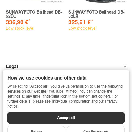
SUNWAYFOTO Ballhead DB-
SUNWAYFOTO Ballhead DB-
52DL
52LR
*
*
336,90 €
325,91 €
Low stock level
Low stock level
Legal
Information
How we use cookies and other data
By selecting "Accept all", you give us permission to use the following
services on our website: YouTube, Vimeo. You can change the
settings at any time (fingerprint icon in the bottom left corner). For
further details, please see Individual configuration and our
Privacy
Withdraw from contract
notice
.
Accept all
Privacy
•
Imprint
Reject
Configuration