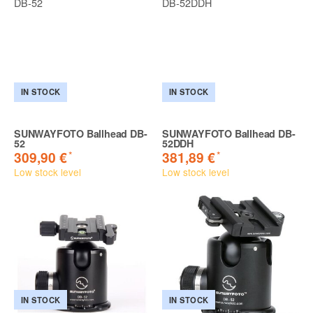
IN STOCK
IN STOCK
SUNWAYFOTO Ballhead DB-
SUNWAYFOTO Ballhead DB-
52
52DDH
*
*
309,90 €
381,89 €
Low stock level
Low stock level
IN STOCK
IN STOCK