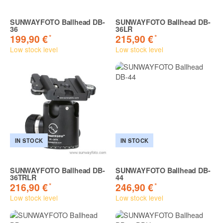
SUNWAYFOTO Ballhead DB-
SUNWAYFOTO Ballhead DB-
36
36LR
*
*
199,90 €
215,90 €
Low stock level
Low stock level
IN STOCK
IN STOCK
SUNWAYFOTO Ballhead DB-
SUNWAYFOTO Ballhead DB-
36TRLR
44
*
*
216,90 €
246,90 €
Low stock level
Low stock level