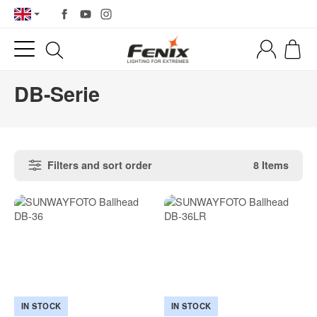
DB-Serie
Filters and sort order
8 Items
IN STOCK
IN STOCK