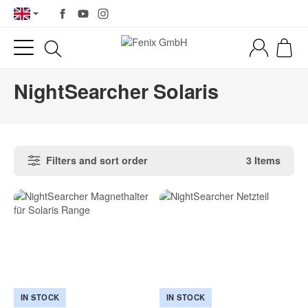
NightSearcher Solaris
Filters and sort order
3 Items
IN STOCK
IN STOCK