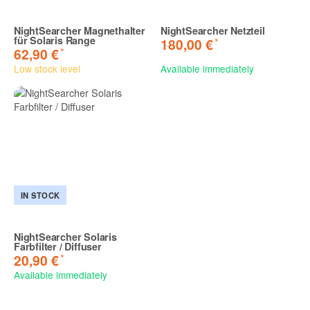
NightSearcher Magnethalter
NightSearcher Netzteil
für Solaris Range
*
180,00 €
*
62,90 €
Low stock level
Available immediately
IN STOCK
NightSearcher Solaris
Farbfilter / Diffuser
*
20,90 €
Available immediately