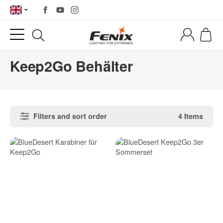
Keep2Go Behälter
Filters and sort order
4 Items