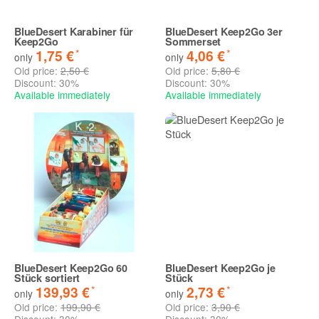
BlueDesert Karabiner für
BlueDesert Keep2Go 3er
Keep2Go
Sommerset
*
*
1,75 €
4,06 €
only
only
Old price:
2,50 €
Old price:
5,80 €
Discount:
30%
Discount:
30%
Available immediately
Available immediately
BlueDesert Keep2Go 60
BlueDesert Keep2Go je
Stück sortiert
Stück
*
*
139,93 €
2,73 €
only
only
Old price:
199,90 €
Old price:
3,90 €
Discount:
30%
Discount:
30%