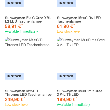
IN STOCK
IN STOCK
Sunwayman F20C Cree XM-
Sunwayman M20C R5 LED
L2 LED Taschenlampe
Taschenlampe
*
*
58,91 €
61,90 €
Available immediately
Low stock level
IN STOCK
IN STOCK
Sunwayman M25C Ti
Sunwayman M60R mit Cree
Thrones LED Taschenlampe
XM-L T6 LED
*
*
249,90 €
199,90 €
Low stock level
Available immediately