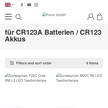
für CR123A Batterien / CR123
Akkus
Filters and sort order
6 Items