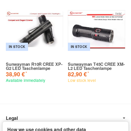
IN STOCK
IN STOCK
Sunwayman R10R CREE XP-
Sunwayman T45C CREE XM-
G2 LED Taschenlampe
L2 LED Taschenlampe
*
*
38,90 €
82,90 €
Available immediately
Low stock level
Legal
Information
How we use cookies and other data