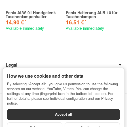
Fenix ALW-01 Handgelenk
Fenix Halterung ALB-10 für
Taschenlampenhalter
Taschenlampen
*
*
14,90 €
16,51 €
Available immediately
Available immediately
Legal
Information
How we use cookies and other data
By selecting "Accept all", you give us permission to use the following
services on our website: YouTube, Vimeo. You can change the
settings at any time (fingerprint icon in the bottom left corner). For
further details, please see Individual configuration and our
Privacy
Withdraw from contract
notice
.
Accept all
Privacy
•
Imprint