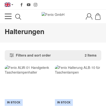
Halterungen
Filters and sort order
2 Items
IN STOCK
IN STOCK