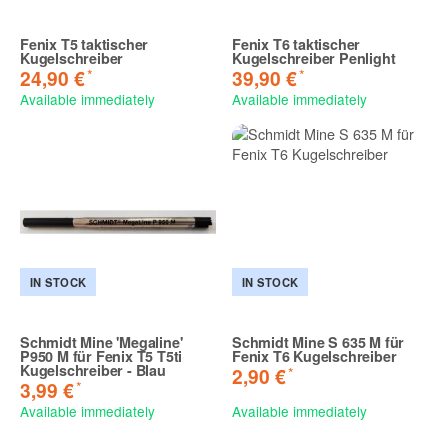
Fenix T5 taktischer
Fenix T6 taktischer
Kugelschreiber
Kugelschreiber Penlight
*
*
24,90 €
39,90 €
Available immediately
Available immediately
IN STOCK
IN STOCK
Schmidt Mine 'Megaline'
Schmidt Mine S 635 M für
P950 M für Fenix T5 T5ti
Fenix T6 Kugelschreiber
Kugelschreiber - Blau
*
2,90 €
*
3,99 €
Available immediately
Available immediately