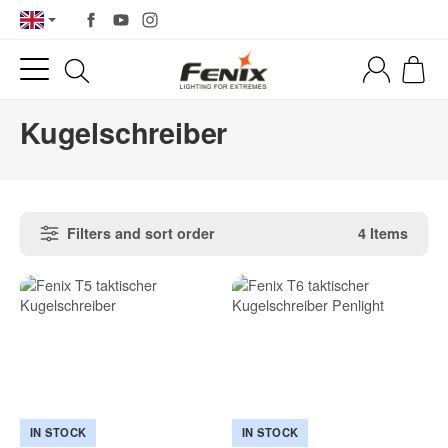
Kugelschreiber
Filters and sort order
4 Items
IN STOCK
IN STOCK