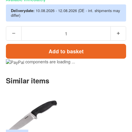
Deliverydate:
10.08.2026 - 12.08.2026
(DE - int. shipments may
differ)
Add to basket
components are loading ...
Similar items