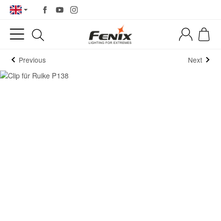
Previous
Next