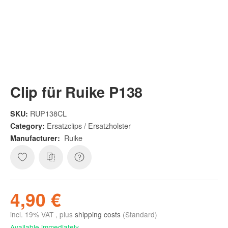
Clip für Ruike P138
RUP138CL
SKU:
Ersatzclips / Ersatzholster
Category:
Ruike
Manufacturer:
4,90 €
incl. 19% VAT , plus
shipping costs
(Standard)
Available immediately