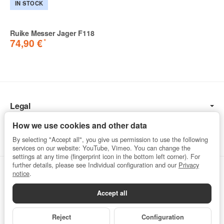
IN STOCK
Ruike Messer Jager F118
*
74,90 €
Legal
Information
How we use cookies and other data
By selecting "Accept all", you give us permission to use the following
services on our website: YouTube, Vimeo. You can change the
settings at any time (fingerprint icon in the bottom left corner). For
further details, please see Individual configuration and our
Privacy
Withdraw from contract
notice
.
Accept all
Privacy
•
Imprint
Reject
Configuration
*
All prices incl. VAT, plus
shipping fees