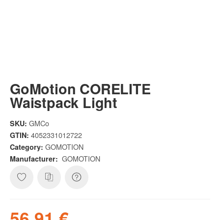
GoMotion CORELITE
Waistpack Light
GMCo
SKU:
4052331012722
GTIN:
GOMOTION
Category:
GOMOTION
Manufacturer:
56,91 €