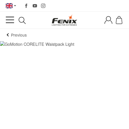
Previous