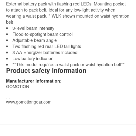
External battery pack with flashing red LEDs. Mounting pocket
to attach to pack belt. Ideal for any low-light activity when
wearing a waist pack. * WLK shown mounted on waist hydration
belt
3-level beam intensity
Flood-to-spotlight beam control
Adjustable beam angle
Two flashing red rear LED tail-lights
3 AA Energizer batteries included
Low battery indicator
**This model requires a waist pack or waist hydation belt**
Product safety information
Manufacturer information:
GOMOTION
, ,
www.gomotiongear.com