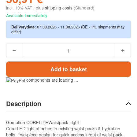
incl. 19% VAT , plus
shipping costs
(Standard)
Available immediately
Deliverydate:
07.08.2026 - 11.08.2026
(DE - int. shipments may
differ)
Add to basket
components are loading ...
Description
Gomotion CORELITEWaistpack Light
Cree LED light attaches to existing waist packs & hydration
belts. Two-piece design for quick access in/out of waist pack.