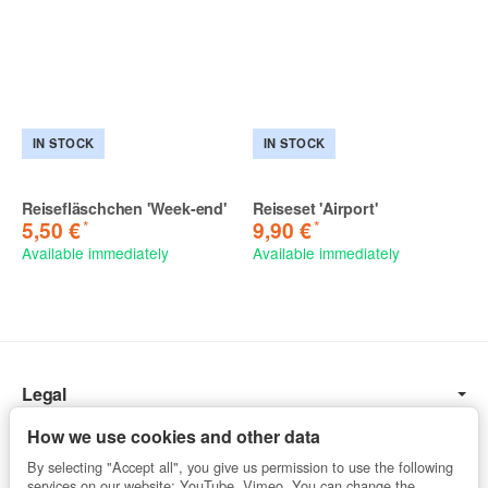
IN STOCK
IN STOCK
Reisefläschchen 'Week-end'
Reiseset 'Airport'
*
*
5,50 €
9,90 €
Available immediately
Available immediately
Legal
Information
How we use cookies and other data
By selecting "Accept all", you give us permission to use the following
services on our website: YouTube, Vimeo. You can change the