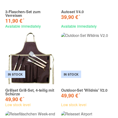
3-Flaschen-Set zum
Autoset V4.0
Verreisen
*
39,90 €
*
11,90 €
Available immediately
Available immediately
IN STOCK
IN STOCK
Grillset Grill-Set, 4-teilig mit
Outdoor-Set 'Wildnis' V2.0
Schürze
*
49,90 €
*
49,90 €
Low stock level
Low stock level