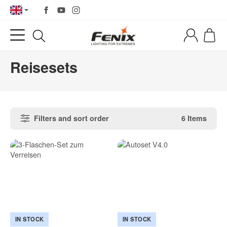
Reisesets
Filters and sort order
6 Items
IN STOCK
IN STOCK